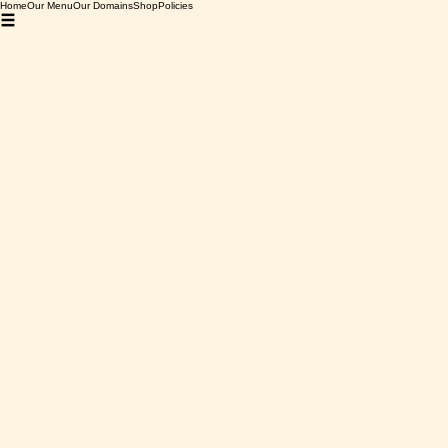
Home
Our Menu
Our Domains
Shop
Policies
Home
Grenache Rouge
Grenache Rouge
0 products
No products here yet...
In the meantime, you can choose a different category to
continue shopping.