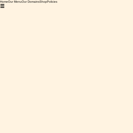
Home
Our Menu
Our Domains
Shop
Policies
Home
Carignan Rouge
Carignan Rouge
0 products
No products here yet...
In the meantime, you can choose a different category to
continue shopping.