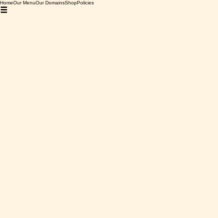
Home
Our Menu
Our Domains
Shop
Policies
Home
Bourgogne
Domaine Deveney-Mars, Santenay, 2018