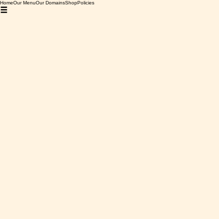
Home
Our Menu
Our Domains
Shop
Policies
Home
Bourgogne
Domaine Deveney-Mars, Beaune "En Lulunne", 2022