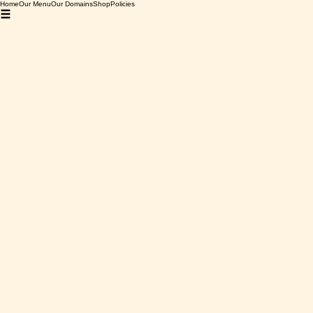
Home
Our Menu
Our Domains
Shop
Policies
Home
Chateau de Montfaucon
Chateau de Montfaucon
0 products
No products here yet...
In the meantime, you can choose a different category to
continue shopping.